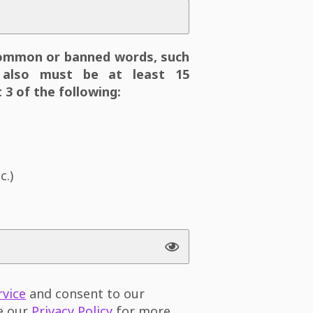
ommon or banned words, such
also must be at least 15
 3 of the following:
c.)
rvice
and consent to our
ee our
Privacy Policy
for more