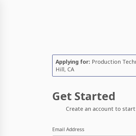
Applying for:
Production Techn
Hill, CA
Get Started
Create an account to start
Email Address