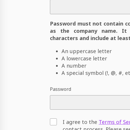
Password must not contain c
as the company name. It 
characters and include at least
An uppercase letter
A lowercase letter
A number
A special symbol (!, @, #, et
Password
I agree to the
Terms of Se
contact process. Please s