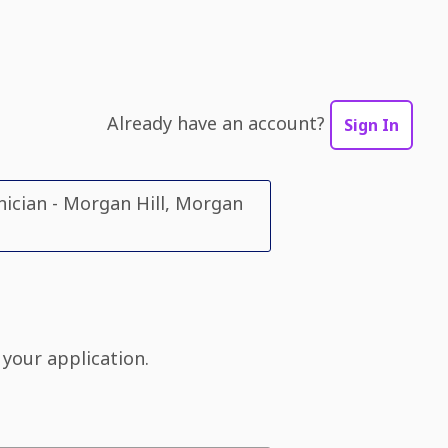
Already have an account?
Sign In
ician - Morgan Hill, Morgan
 your application.