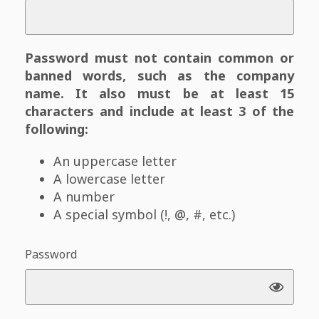
Password must not contain common or
banned words, such as the company
name. It also must be at least 15
characters and include at least 3 of the
following:
An uppercase letter
A lowercase letter
A number
A special symbol (!, @, #, etc.)
Password