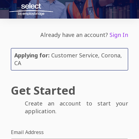
Already have an account?
Sign In
Applying for:
Customer Service, Corona,
CA
Get Started
Create an account to start your
application.
Email Address