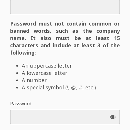
Password must not contain common or
banned words, such as the company
name. It also must be at least 15
characters and include at least 3 of the
following:
An uppercase letter
A lowercase letter
A number
A special symbol (!, @, #, etc.)
Password