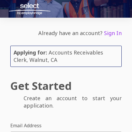
Already have an account?
Sign In
Applying for:
Accounts Receivables
Clerk, Walnut, CA
Get Started
Create an account to start your
application.
Email Address