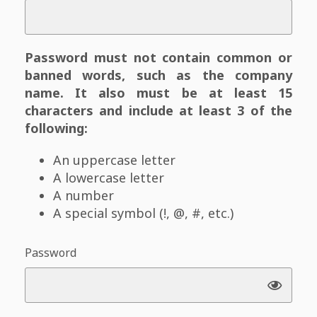
Password must not contain common or
banned words, such as the company
name. It also must be at least 15
characters and include at least 3 of the
following:
An uppercase letter
A lowercase letter
A number
A special symbol (!, @, #, etc.)
Password