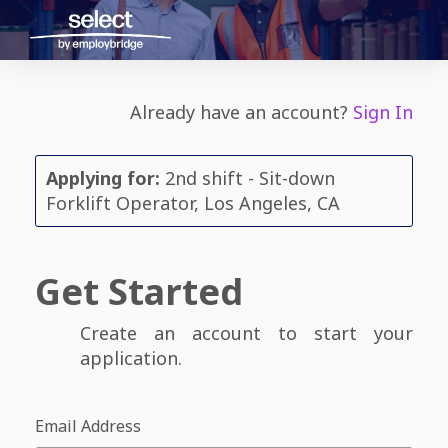
Already have an account?
Sign In
Applying for:
2nd shift - Sit-down
Forklift Operator, Los Angeles, CA
Get Started
Create an account to start your
application.
Email Address