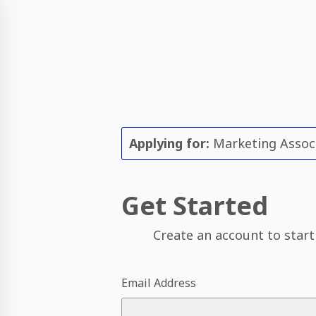
Applying for:
Marketing Assoc
Get Started
Create an account to start
Email Address