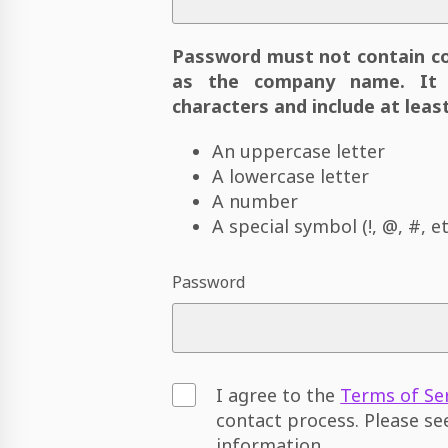
Password must not contain c
as the company name. It 
characters and include at least
An uppercase letter
A lowercase letter
A number
A special symbol (!, @, #, et
Password
I agree to the
Terms of Se
contact process. Please s
information.