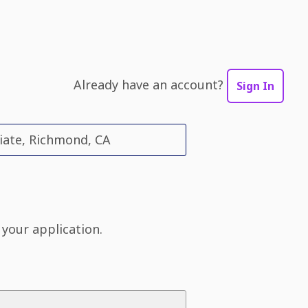
Already have an account?
Sign In
iate, Richmond, CA
 your application.