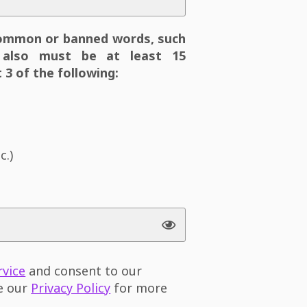
ommon or banned words, such
also must be at least 15
 3 of the following:
c.)
rvice
and consent to our
ee our
Privacy Policy
for more