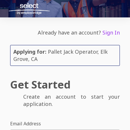
Already have an account?
Sign In
Applying for:
Pallet Jack Operator, Elk
Grove, CA
Get Started
Create an account to start your
application.
Email Address