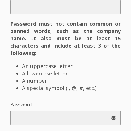
Password must not contain common or
banned words, such as the company
name. It also must be at least 15
characters and include at least 3 of the
following:
An uppercase letter
A lowercase letter
A number
A special symbol (!, @, #, etc.)
Password