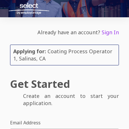
Already have an account?
Sign In
Applying for:
Coating Process Operator
1, Salinas, CA
Get Started
Create an account to start your
application.
Email Address