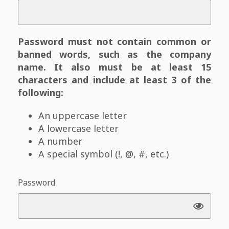
Password must not contain common or
banned words, such as the company
name. It also must be at least 15
characters and include at least 3 of the
following:
An uppercase letter
A lowercase letter
A number
A special symbol (!, @, #, etc.)
Password