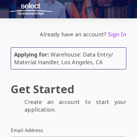
Already have an account?
Sign In
Applying for:
Warehouse: Data Entry/
Material Handler, Los Angeles, CA
Get Started
Create an account to start your
application.
Email Address