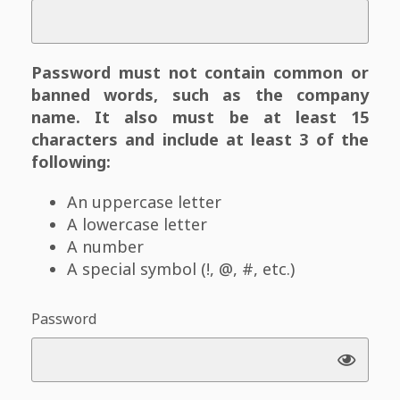
Password must not contain common or
banned words, such as the company
name. It also must be at least 15
characters and include at least 3 of the
following:
An uppercase letter
A lowercase letter
A number
A special symbol (!, @, #, etc.)
Password