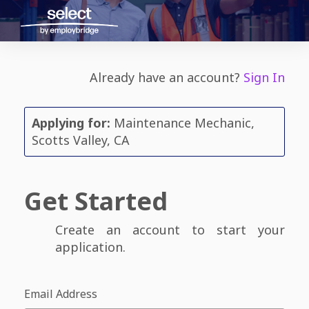
Already have an account?
Sign In
Applying for:
Maintenance Mechanic,
Scotts Valley, CA
Get Started
Create an account to start your
application.
Email Address