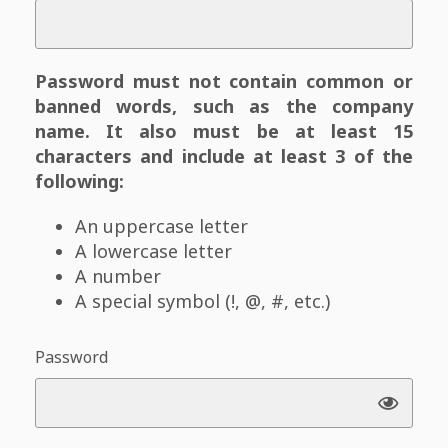
Password must not contain common or
banned words, such as the company
name. It also must be at least 15
characters and include at least 3 of the
following:
An uppercase letter
A lowercase letter
A number
A special symbol (!, @, #, etc.)
Password