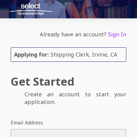
Already have an account?
Sign In
Applying for:
Shipping Clerk, Irvine, CA
Get Started
Create an account to start your
application.
Email Address