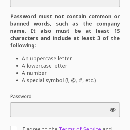
Password must not contain common or
banned words, such as the company
name. It also must be at least 15
characters and include at least 3 of the
following:
An uppercase letter
A lowercase letter
A number
A special symbol (!, @, #, etc.)
Password
I agree to the
Terms of Service
and