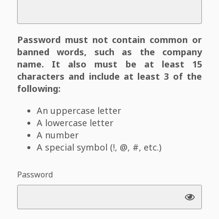
Password must not contain common or
banned words, such as the company
name. It also must be at least 15
characters and include at least 3 of the
following:
An uppercase letter
A lowercase letter
A number
A special symbol (!, @, #, etc.)
Password