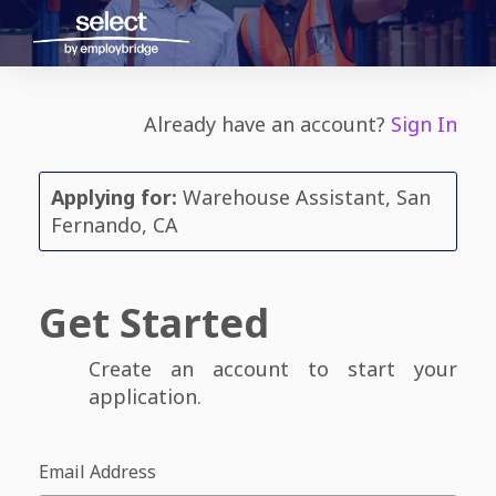
Already have an account?
Sign In
Applying for:
Warehouse Assistant, San
Fernando, CA
Get Started
Create an account to start your
application.
Email Address