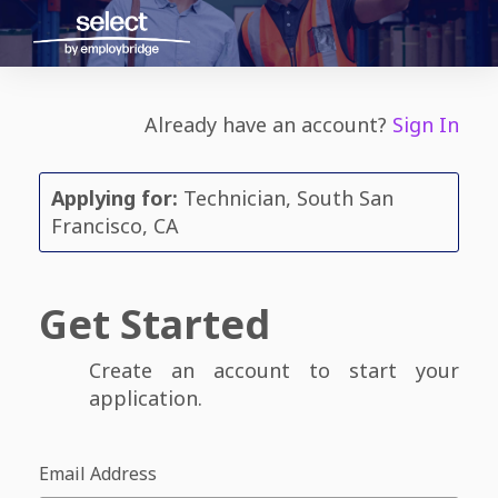
Already have an account?
Sign In
Applying for:
Technician, South San
Francisco, CA
Get Started
Create an account to start your
application.
Email Address