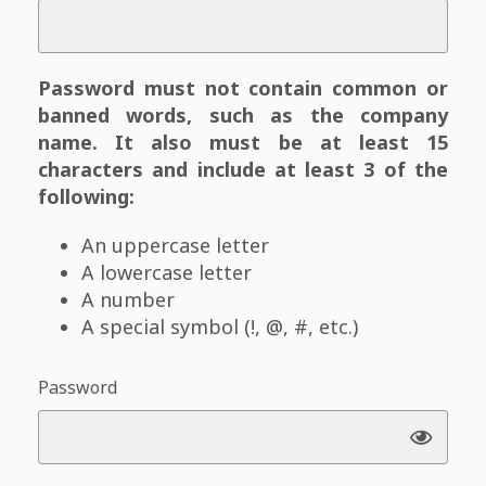
Password must not contain common or
banned words, such as the company
name. It also must be at least 15
characters and include at least 3 of the
following:
An uppercase letter
A lowercase letter
A number
A special symbol (!, @, #, etc.)
Password